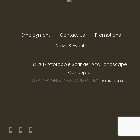
Employment
Contact Us
Promotions
News & Events
© 2017 Affordable Sprinkler And Landscape
Concepts.
WEB DESIGN & DEVELOPMENT BY
BASELINE CREATIVE