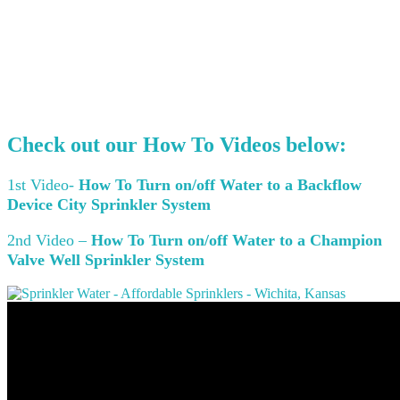
Check out our
How To Videos
below:
1st Video-
How To Turn on/off Water to a Backflow
Device City Sprinkler System
2nd Video –
How To Turn on/off Water to a Champion
Valve Well Sprinkler System