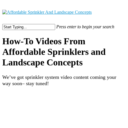
316-304-4253
Press enter to begin your search
How-To Videos From
Affordable Sprinklers and
Landscape Concepts
We’ve got sprinkler system video content coming your
way soon– stay tuned!