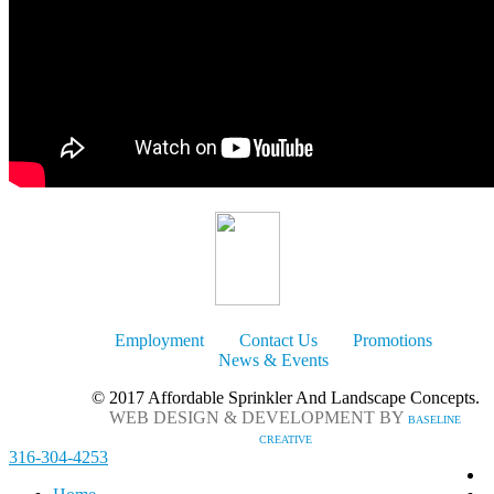
Employment
Contact Us
Promotions
News & Events
© 2017 Affordable Sprinkler And Landscape Concepts.
WEB DESIGN & DEVELOPMENT BY
BASELINE
CREATIVE
316-304-4253