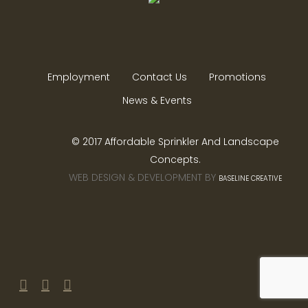
Employment
Contact Us
Promotions
News & Events
© 2017 Affordable Sprinkler And Landscape
Concepts.
WEB DESIGN & DEVELOPMENT BY
BASELINE CREATIVE