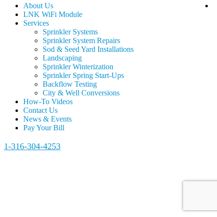
About Us
LNK WiFi Module
Services
Sprinkler Systems
Sprinkler System Repairs
Sod & Seed Yard Installations
Landscaping
Sprinkler Winterization
Sprinkler Spring Start-Ups
Backflow Testing
City & Well Conversions
How-To Videos
Contact Us
News & Events
Pay Your Bill
1-316-304-4253