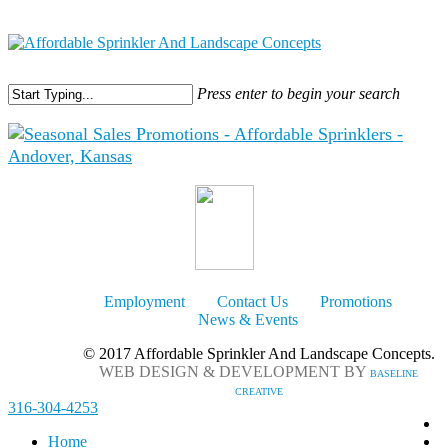
316-304-4253
Press enter to begin your search
Employment
Contact Us
Promotions
News & Events
© 2017 Affordable Sprinkler And Landscape Concepts.
WEB DESIGN & DEVELOPMENT BY
BASELINE
CREATIVE
316-304-4253
Home