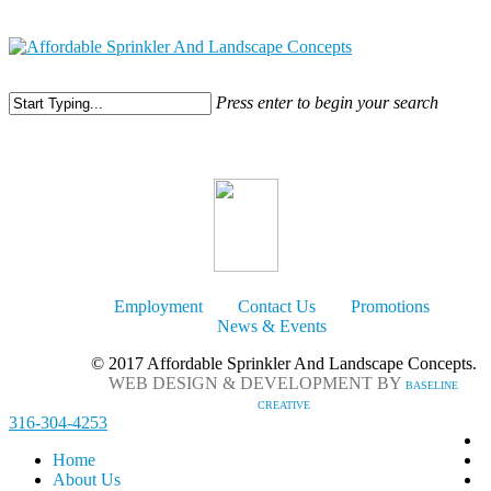
316-304-4253
Press enter to begin your search
Employment
Contact Us
Promotions
News & Events
© 2017 Affordable Sprinkler And Landscape Concepts.
WEB DESIGN & DEVELOPMENT BY
BASELINE
CREATIVE
316-304-4253
Home
About Us