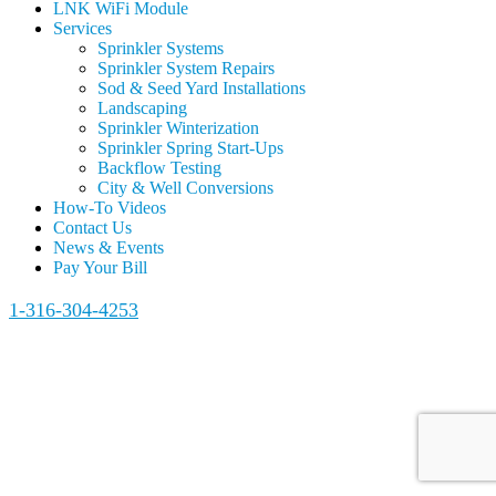
LNK WiFi Module
Services
Sprinkler Systems
Sprinkler System Repairs
Sod & Seed Yard Installations
Landscaping
Sprinkler Winterization
Sprinkler Spring Start-Ups
Backflow Testing
City & Well Conversions
How-To Videos
Contact Us
News & Events
Pay Your Bill
1-316-304-4253