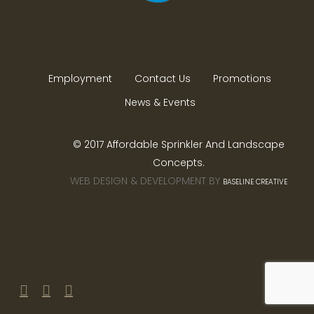
Employment
Contact Us
Promotions
News & Events
© 2017 Affordable Sprinkler And Landscape
Concepts.
WEB DESIGN & DEVELOPMENT BY
BASELINE CREATIVE