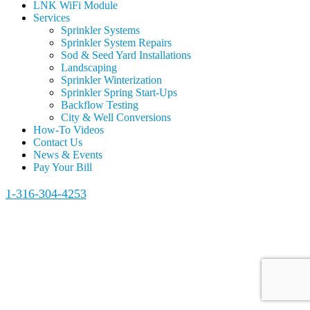
LNK WiFi Module
Services
Sprinkler Systems
Sprinkler System Repairs
Sod & Seed Yard Installations
Landscaping
Sprinkler Winterization
Sprinkler Spring Start-Ups
Backflow Testing
City & Well Conversions
How-To Videos
Contact Us
News & Events
Pay Your Bill
1-316-304-4253