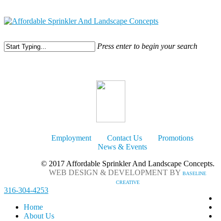
316-304-4253
Press enter to begin your search
Employment
Contact Us
Promotions
News & Events
© 2017 Affordable Sprinkler And Landscape Concepts.
WEB DESIGN & DEVELOPMENT BY
BASELINE
CREATIVE
316-304-4253
Home
About Us