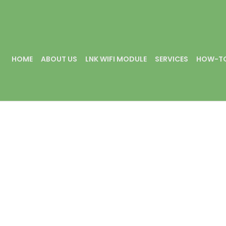
HOME
ABOUT US
LNK WIFI MODULE
SERVICES
HOW-TO