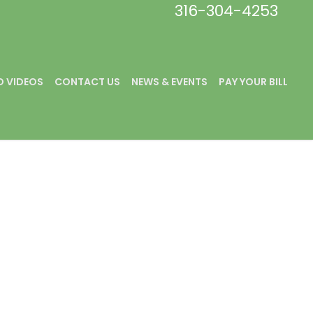
316-304-4253
 VIDEOS
CONTACT US
NEWS & EVENTS
PAY YOUR BILL