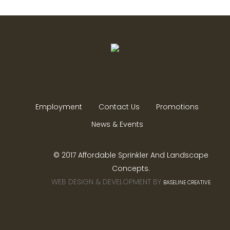
Employment
Contact Us
Promotions
News & Events
© 2017 Affordable Sprinkler And Landscape
Concepts.
WEB DESIGN & DEVELOPMENT BY
BASELINE CREATIVE