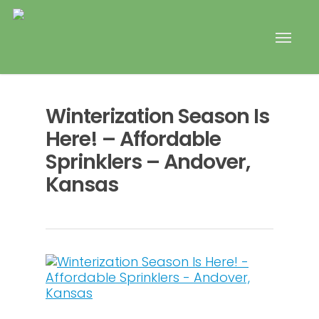
Winterization Season Is
Here! – Affordable
Sprinklers – Andover,
Kansas