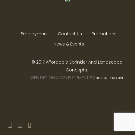
Employment
Contact Us
Promotions
News & Events
© 2017 Affordable Sprinkler And Landscape
Concepts.
WEB DESIGN & DEVELOPMENT BY
BASELINE CREATIVE